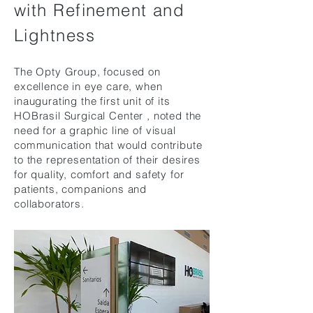
with Refinement and
Lightness
The Opty Group, focused on
excellence in eye care, when
inaugurating the first unit of its
HOBrasil
Surgical
Center
, noted the
need for a graphic line of visual
communication that would contribute
to the representation of their desires
for quality, comfort and safety for
patients, companions and
collaborators.