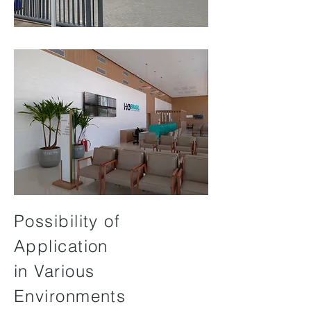
Possibility of
Application
in Various
Environments