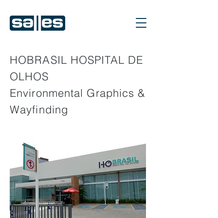
HOBRASIL HOSPITAL DE
OLHOS
Environmental Graphics &
Wayfinding