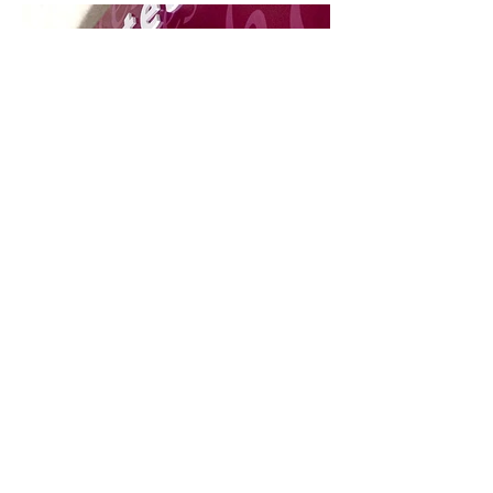
Rio Vermelho Market
Wet'n Wild Water Park