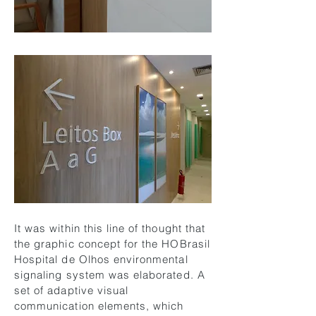
It was within this line of thought that
the graphic concept for the HOBrasil
Hospital de Olhos environmental
signaling system was elaborated. A
set of adaptive visual
communication elements, which