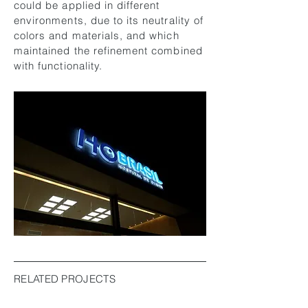
could be applied in different
environments, due to its neutrality of
colors and materials, and which
maintained the refinement combined
with functionality.
RELATED PROJECTS