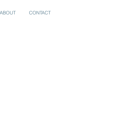
ABOUT
CONTACT