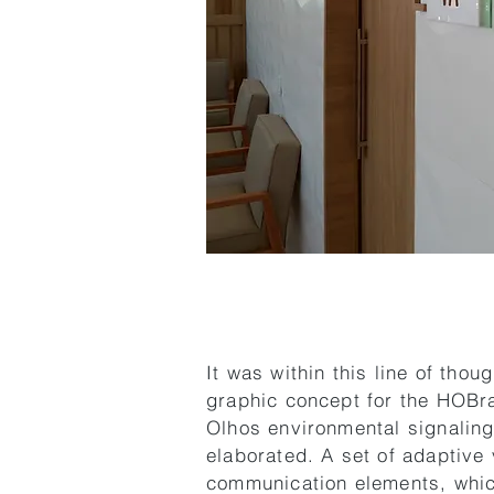
It was within this line of thoug
graphic concept for the HOBra
Olhos environmental signalin
elaborated. A set of adaptive 
communication elements, whi