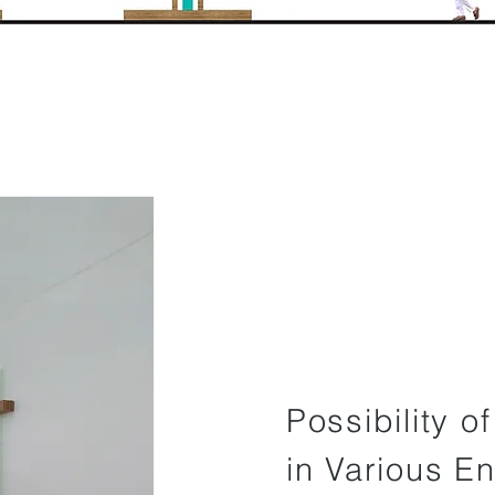
Possibility o
in Various E