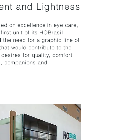
ent and Lightness
ed on excellence in eye care,
irst unit of its
HOBrasil
d the need for a graphic line of
hat would contribute to the
 desires for quality, comfort
ts, companions and