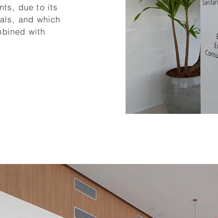
nts, due to its
ials, and which
mbined with