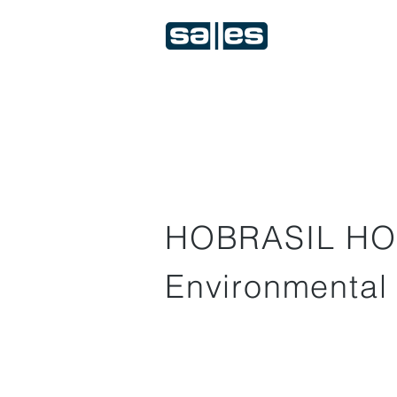
HOBRASIL HO
Environmental