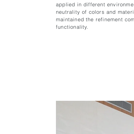
applied in different environme
neutrality of colors and mater
maintained the refinement co
functionality.