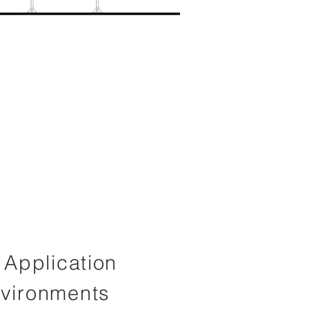
f Application
nvironments