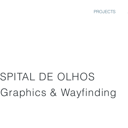
PROJECTS
SPITAL DE OLHOS
 Graphics & Wayfinding