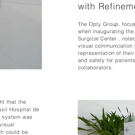
with Refinem
The Opty Group, focus
when inaugurating the f
Surgical
Center
, note
visual communication t
representation of their
and safety for patien
collaborators.
ht that the
sil Hospital de
g system was
visual
ch could be